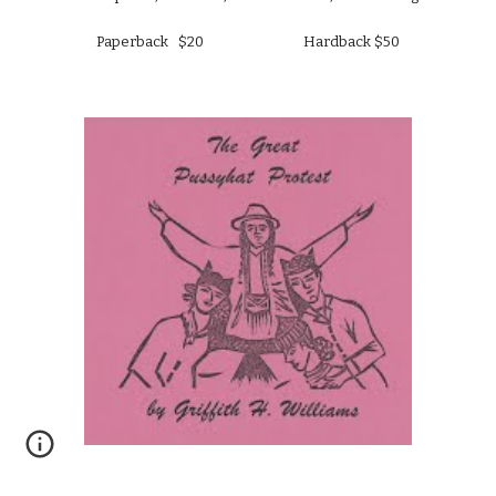
Paperback   $20                              Hardback $50