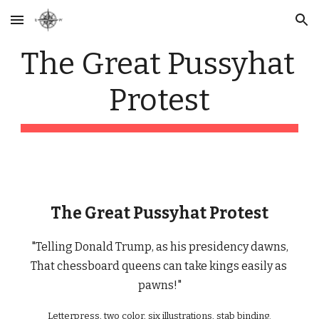
Skip to main content
Skip to navigation
The Great Pussyhat 
Protest
The Great Pussyhat Protest
"Telling Donald Trump, as his presidency dawns,
That chessboard queens can take kings easily as 
pawns!"
Letterpress, two color, six illustrations, stab binding.