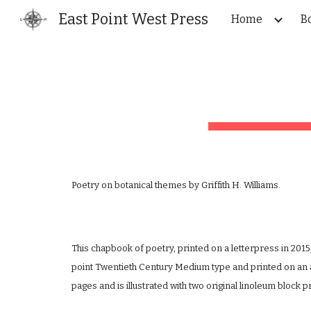
East Point West Press
Home
B
Sk
Poetry on botanical themes by Griffith H. Williams.
This chapbook of poetry, printed on a letterpress in 2015
point Twentieth Century Medium type and printed on an 
pages and is illustrated with two original linoleum block pr