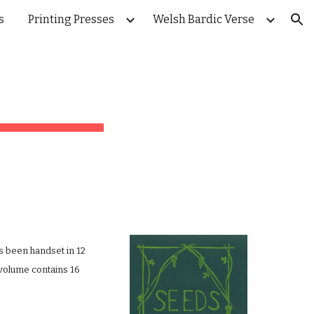
s
Printing Presses
Welsh Bardic Verse
ion
s been handset in 12 
volume contains 16 