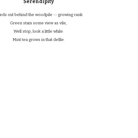
Serendipity
ds out behind the woodpile -- growing rank.
Green stain some view as vile,
Well stop, look a little while:
Mint tea grows in that defile.