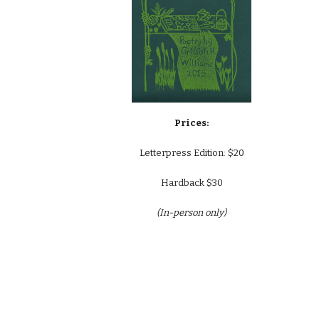
Prices:
Letterpress Edition: $
20
Hardback $30
(In-person only)