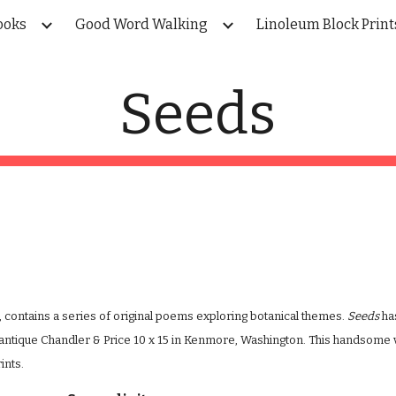
ooks
Good Word Walking
Linoleum Block Print
ip to main content
Skip to navigat
Seeds
, contains a series of original poems exploring botanical themes. 
Seeds
 ha
antique Chandler & Price 10 x 15 in Kenmore, Washington. This handsome 
ints.