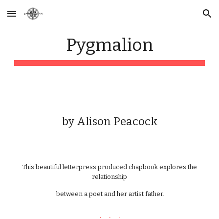
Skip to main content
Skip to navigation
P
ygmalion
by
Alison Peacock
This beautiful letterpress produced chapbook explores the
relationship
between a poet and her artist father.
. . .