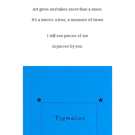
Art gives and takes more than a muse,
It's a mirror, a lens, a measure of views
I still see pieces of me
in pieces by you.