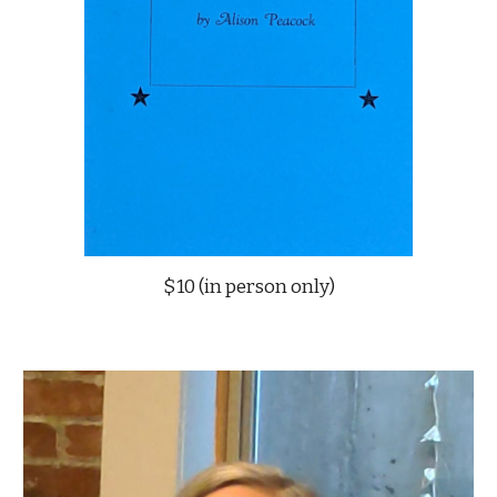
$10 (in person only)